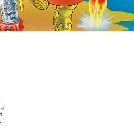
e
 a
d
t