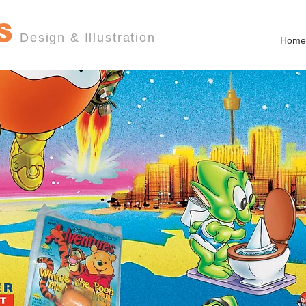
S
Design & Illustration
Home