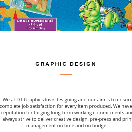
GRAPHIC DESIGN
We at DT Graphics love designing and our aim is to ensur
complete job satisfaction for every item produced. We have
reputation for forging long-term working commitments an
always strive to deliver creative design, pre-press and prin
management on time and on budget.