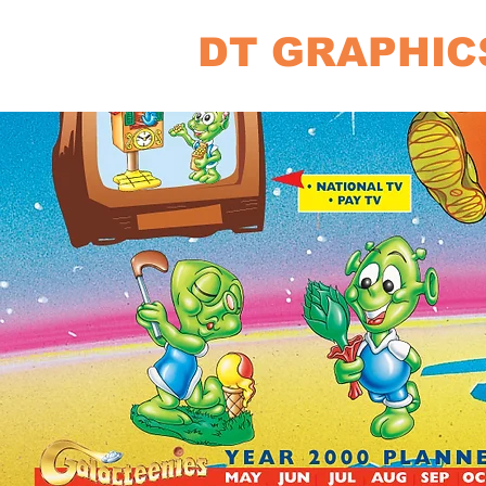
DT GRAPHIC