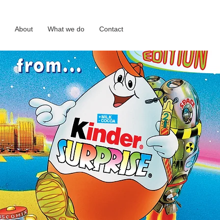
About
What we do
Contact