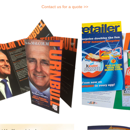
Contact us for a quote >>